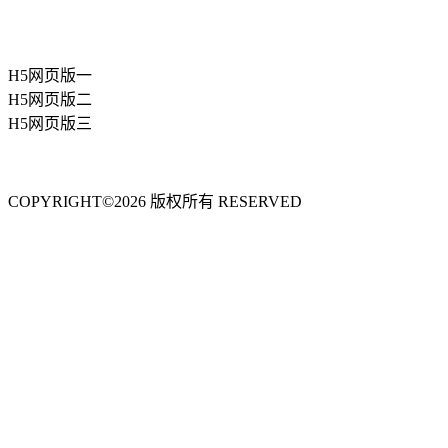
H5网页版一
H5网页版二
H5网页版三
COPYRIGHT©2026 版权所有 RESERVED